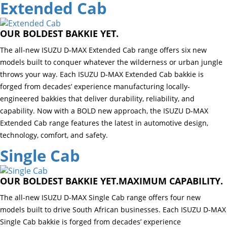
Extended Cab
OUR BOLDEST BAKKIE YET.
The all-new ISUZU D-MAX Extended Cab range offers six new
models built to conquer whatever the wilderness or urban jungle
throws your way. Each ISUZU D-MAX Extended Cab bakkie is
forged from decades’ experience manufacturing locally-
engineered bakkies that deliver durability, reliability, and
capability. Now with a BOLD new approach, the ISUZU D-MAX
Extended Cab range features the latest in automotive design,
technology, comfort, and safety.
Single Cab
OUR BOLDEST BAKKIE YET.MAXIMUM CAPABILITY.
The all-new ISUZU D-MAX Single Cab range offers four new
models built to drive South African businesses. Each ISUZU D-MAX
Single Cab bakkie is forged from decades’ experience