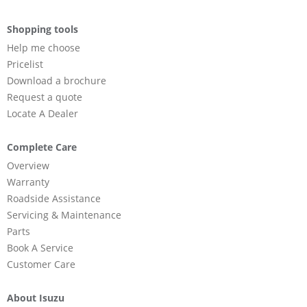
Shopping tools
Help me choose
Pricelist
Download a brochure
Request a quote
Locate A Dealer
Complete Care
Overview
Warranty
Roadside Assistance
Servicing & Maintenance
Parts
Book A Service
Customer Care
About Isuzu