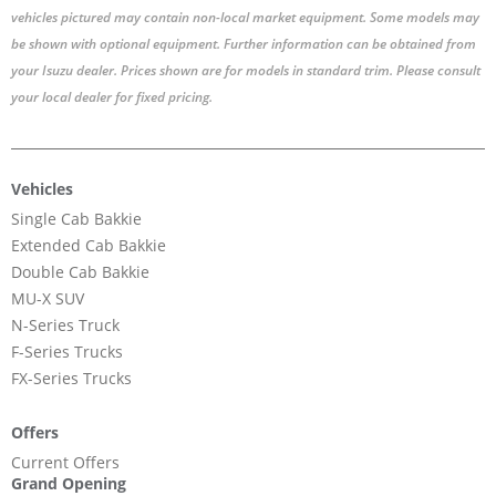
vehicles pictured may contain non-local market equipment. Some models may
be shown with optional equipment. Further information can be obtained from
your Isuzu dealer. Prices shown are for models in standard trim. Please consult
your local dealer for fixed pricing.
Vehicles
Single Cab Bakkie
Extended Cab Bakkie
Double Cab Bakkie
MU-X SUV
N-Series Truck
F-Series Trucks
FX-Series Trucks
Offers
Current Offers
Grand Opening