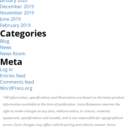
January 2020
December 2019
November 2019
June 2019
February 2019
Categories
Blog
News
News Room
Meta
Log in
Entries feed
Comments feed
WordPress.org
*All information, specifications and illustrations are based on the latest product
information available at the time of publication. Isuzu Botswana reserves the
right to make changes at any time, without notice, in colours, material,
equipment, specifications and models, and is not responsible for typographical
errors. Such changes may affect vehicle pricing and vehicle content. Some