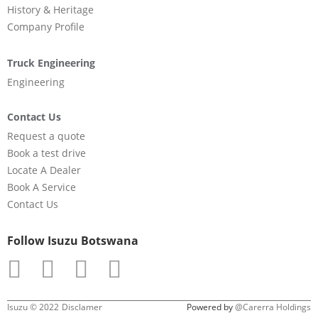
History & Heritage
Company Profile
Truck Engineering
Engineering
Contact Us
Request a quote
Book a test drive
Locate A Dealer
Book A Service
Contact Us
Follow Isuzu Botswana
Isuzu © 2022
Disclamer
Powered by
@Carerra Holdings