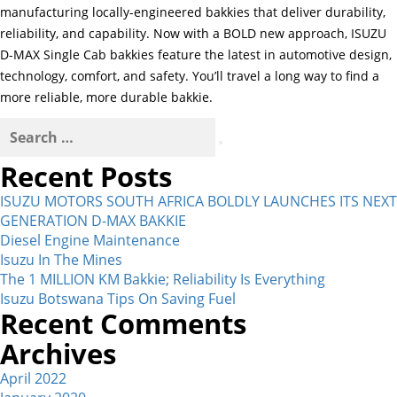
manufacturing locally-engineered bakkies that deliver durability,
reliability, and capability. Now with a BOLD new approach, ISUZU
D-MAX Single Cab bakkies feature the latest in automotive design,
technology, comfort, and safety. You’ll travel a long way to find a
more reliable, more durable bakkie.
Search
for:
Search
Recent Posts
ISUZU MOTORS SOUTH AFRICA BOLDLY LAUNCHES ITS NEXT
GENERATION D-MAX BAKKIE
Diesel Engine Maintenance
Isuzu In The Mines
The 1 MILLION KM Bakkie; Reliability Is Everything
Isuzu Botswana Tips On Saving Fuel
Recent Comments
Archives
April 2022