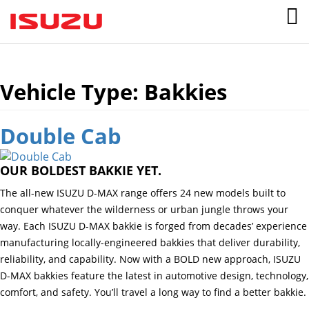
Vehicle Type:
Bakkies
Double Cab
OUR BOLDEST BAKKIE YET.
The all-new ISUZU D-MAX range offers 24 new models built to
conquer whatever the wilderness or urban jungle throws your
way. Each ISUZU D-MAX bakkie is forged from decades’ experience
manufacturing locally-engineered bakkies that deliver durability,
reliability, and capability. Now with a BOLD new approach, ISUZU
D-MAX bakkies feature the latest in automotive design, technology,
comfort, and safety. You’ll travel a long way to find a better bakkie.