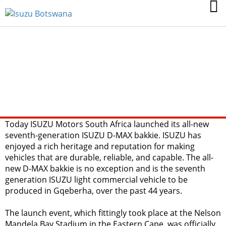
ISUZU MOTORS
SOUTH AFRICA
BOLDLY LAUNCHES
ITS NEXT
GENERATION D-MAX
BAKKIE
Today ISUZU Motors South Africa launched its all-new
seventh-generation ISUZU D-MAX bakkie. ISUZU has
enjoyed a rich heritage and reputation for making
vehicles that are durable, reliable, and capable. The all-
new D-MAX bakkie is no exception and is the seventh
generation ISUZU light commercial vehicle to be
produced in Gqeberha, over the past 44 years.
The launch event, which fittingly took place at the Nelson
Mandela Bay Stadium in the Eastern Cape, was officially