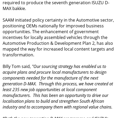
required to produce the seventh generation ISUZU D-
MAX bakkie.
SAAM initiated policy certainty in the Automotive sector,
positioning OEMs nationally for improved business
opportunities. The enhancement of government
incentives for locally assembled vehicles through the
Automotive Production & Development Plan 2, has also
mapped the way for increased local content targets and
transformation.
Billy Tom said,
"Our sourcing strategy has enabled us to
acquire plans and procure local manufacturers to design
components needed for the manufacture of the next
generation D-MAX. Through this process, we have created at
least 235 new job opportunities at local component
manufacturers. This has been an opportunity to drive our
localisation plans to build and strengthen South African
industry and to accompany them with regional value chains.