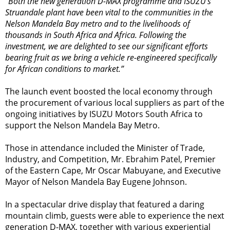
“Both the new generation D-MAX programme and ISUZU’s
Struandale plant have been vital to the communities in the
Nelson Mandela Bay metro and to the livelihoods of
thousands in South Africa and Africa. Following the
investment, we are delighted to see our significant efforts
bearing fruit as we bring a vehicle re-engineered specifically
for African conditions to market.”
The launch event boosted the local economy through
the procurement of various local suppliers as part of the
ongoing initiatives by ISUZU Motors South Africa to
support the Nelson Mandela Bay Metro.
Those in attendance included the Minister of Trade,
Industry, and Competition, Mr. Ebrahim Patel, Premier
of the Eastern Cape, Mr Oscar Mabuyane, and Executive
Mayor of Nelson Mandela Bay Eugene Johnson.
In a spectacular drive display that featured a daring
mountain climb, guests were able to experience the next
generation D-MAX, together with various experiential