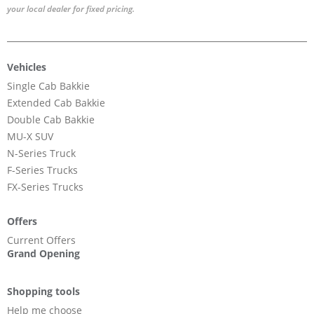
your local dealer for fixed pricing.
Vehicles
Single Cab Bakkie
Extended Cab Bakkie
Double Cab Bakkie
MU-X SUV
N-Series Truck
F-Series Trucks
FX-Series Trucks
Offers
Current Offers
Grand Opening
Shopping tools
Help me choose