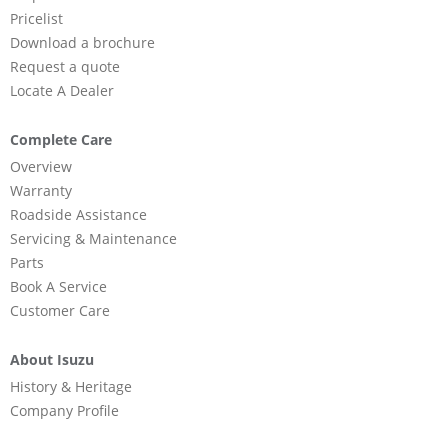
Pricelist
Download a brochure
Request a quote
Locate A Dealer
Complete Care
Overview
Warranty
Roadside Assistance
Servicing & Maintenance
Parts
Book A Service
Customer Care
About Isuzu
History & Heritage
Company Profile