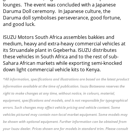
lounges. The event was concluded with a Japanese
Daruma Doll ceremony. In Japanese culture, the
Daruma doll symbolises perseverance, good fortune,
and good luck.
ISUZU Motors South Africa assembles bakkies and
medium, heavy and extra-heavy commercial vehicles at
its Struandale plant in Gqeberha. ISUZU distributes
these vehicles in South Africa and to the rest of sub-
Sahara African markets while exporting semi-knocked
down light commercial vehicle kits to Kenya.
*All information, specifications and illustrations are based on the latest product
information available at the time of publication. Isuzu Botswana reserves the
right to make changes at any time, without notice, in colours, material,
equipment, specifications and models, and is not responsible for typographical
errors. Such changes may affect vehicle pricing and vehicle content. Some
vehicles pictured may contain non-local market equipment. Some models may
be shown with optional equipment. Further information can be obtained from
your Isuzu dealer. Prices shown are for models in standard trim. Please consult