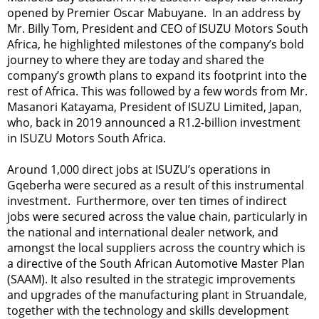
opened by Premier Oscar Mabuyane. In an address by
Mr. Billy Tom, President and CEO of ISUZU Motors South
Africa, he highlighted milestones of the company’s bold
journey to where they are today and shared the
company’s growth plans to expand its footprint into the
rest of Africa. This was followed by a few words from Mr.
Masanori Katayama, President of ISUZU Limited, Japan,
who, back in 2019 announced a R1.2-billion investment
in ISUZU Motors South Africa.
Around 1,000 direct jobs at ISUZU’s operations in
Gqeberha were secured as a result of this instrumental
investment. Furthermore, over ten times of indirect
jobs were secured across the value chain, particularly in
the national and international dealer network, and
amongst the local suppliers across the country which is
a directive of the South African Automotive Master Plan
(SAAM). It also resulted in the strategic improvements
and upgrades of the manufacturing plant in Struandale,
together with the technology and skills development