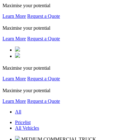
Maximise your potential
Learn More
Request a Quote
Maximise your potential
Learn More
Request a Quote
Maximise your potential
Learn More
Request a Quote
Maximise your potential
Learn More
Request a Quote
All
Pricelist
All Vehicles
MEDIUM COMMERCIAL TRUCK