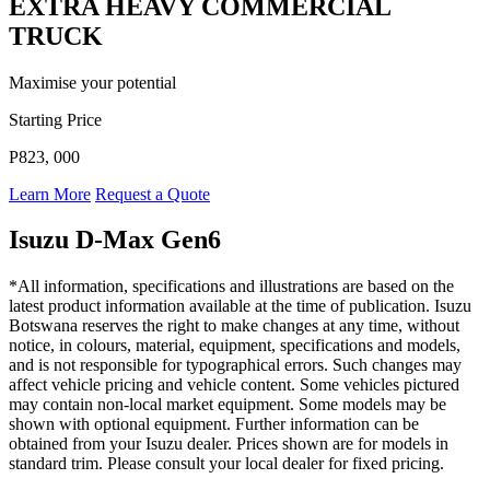
EXTRA HEAVY COMMERCIAL
TRUCK
Maximise your potential
Starting Price
P823, 000
Learn More
Request a Quote
Isuzu D-Max Gen6
*All information, specifications and illustrations are based on the
latest product information available at the time of publication. Isuzu
Botswana reserves the right to make changes at any time, without
notice, in colours, material, equipment, specifications and models,
and is not responsible for typographical errors. Such changes may
affect vehicle pricing and vehicle content. Some vehicles pictured
may contain non-local market equipment. Some models may be
shown with optional equipment. Further information can be
obtained from your Isuzu dealer. Prices shown are for models in
standard trim. Please consult your local dealer for fixed pricing.