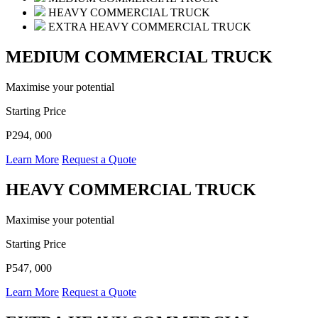
HEAVY COMMERCIAL TRUCK
EXTRA HEAVY COMMERCIAL TRUCK
MEDIUM COMMERCIAL TRUCK
Maximise your potential
Starting Price
P294, 000
Learn More
Request a Quote
HEAVY COMMERCIAL TRUCK
Maximise your potential
Starting Price
P547, 000
Learn More
Request a Quote