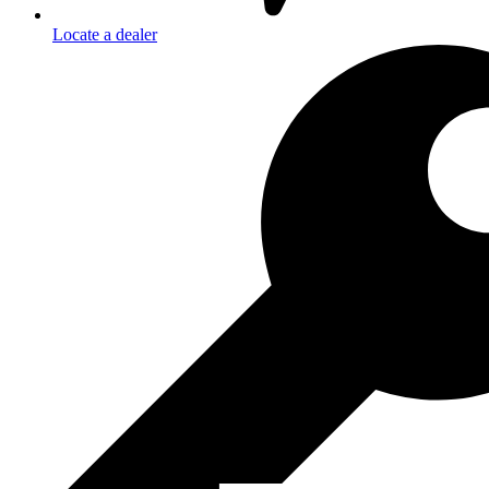
Locate a dealer