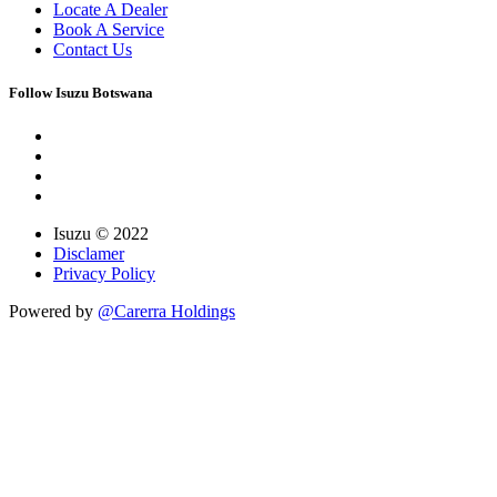
Locate A Dealer
Book A Service
Contact Us
Follow Isuzu Botswana
Isuzu © 2022
Disclamer
Privacy Policy
Powered by
@Carerra Holdings