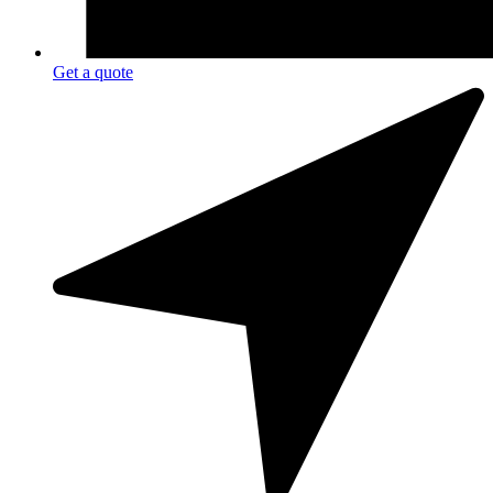
Get a quote