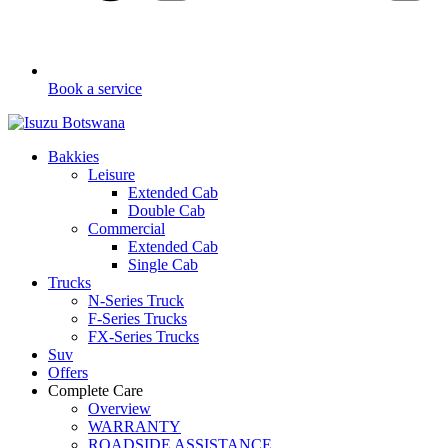
Book a service
Bakkies
Leisure
Extended Cab
Double Cab
Commercial
Extended Cab
Single Cab
Trucks
N-Series Truck
F-Series Trucks
FX-Series Trucks
Suv
Offers
Complete Care
Overview
WARRANTY
ROADSIDE ASSISTANCE