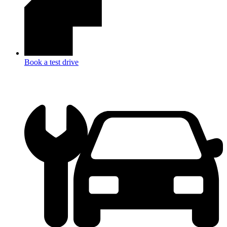
Book a test drive