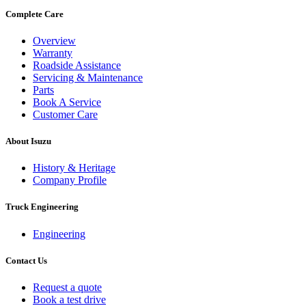
Complete Care
Overview
Warranty
Roadside Assistance
Servicing & Maintenance
Parts
Book A Service
Customer Care
About Isuzu
History & Heritage
Company Profile
Truck Engineering
Engineering
Contact Us
Request a quote
Book a test drive