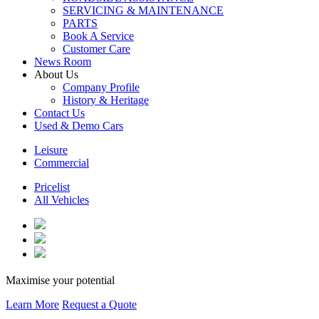
SERVICING & MAINTENANCE
PARTS
Book A Service
Customer Care
News Room
About Us
Company Profile
History & Heritage
Contact Us
Used & Demo Cars
Leisure
Commercial
Pricelist
All Vehicles
Maximise your potential
Learn More
Request a Quote