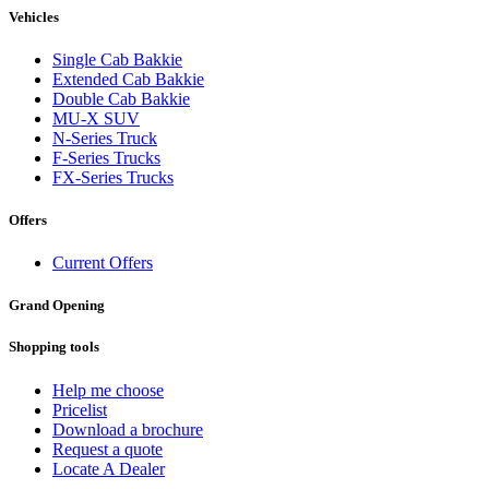
Vehicles
Single Cab Bakkie
Extended Cab Bakkie
Double Cab Bakkie
MU-X SUV
N-Series Truck
F-Series Trucks
FX-Series Trucks
Offers
Current Offers
Grand Opening
Shopping tools
Help me choose
Pricelist
Download a brochure
Request a quote
Locate A Dealer