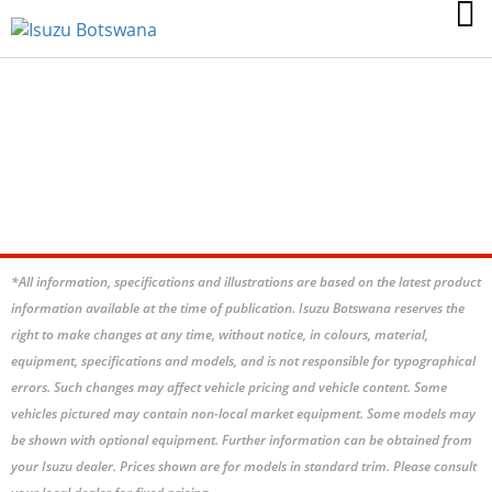
MU-X 3.0 ONYX 4X4
*All information, specifications and illustrations are based on the latest product
information available at the time of publication. Isuzu Botswana reserves the
right to make changes at any time, without notice, in colours, material,
equipment, specifications and models, and is not responsible for typographical
errors. Such changes may affect vehicle pricing and vehicle content. Some
vehicles pictured may contain non-local market equipment. Some models may
be shown with optional equipment. Further information can be obtained from
your Isuzu dealer. Prices shown are for models in standard trim. Please consult