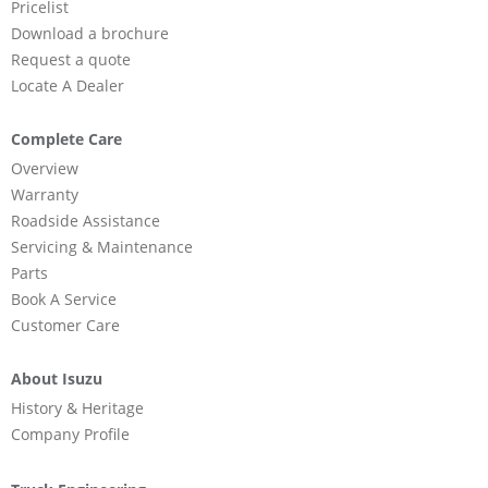
Pricelist
Download a brochure
Request a quote
Locate A Dealer
Complete Care
Overview
Warranty
Roadside Assistance
Servicing & Maintenance
Parts
Book A Service
Customer Care
About Isuzu
History & Heritage
Company Profile