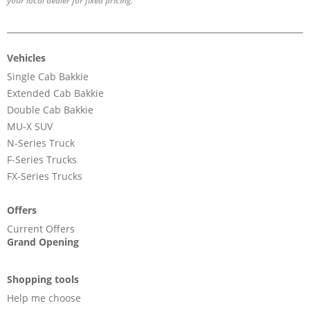
your local dealer for fixed pricing.
Vehicles
Single Cab Bakkie
Extended Cab Bakkie
Double Cab Bakkie
MU-X SUV
N-Series Truck
F-Series Trucks
FX-Series Trucks
Offers
Current Offers
Grand Opening
Shopping tools
Help me choose