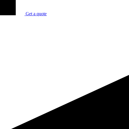
Get a quote