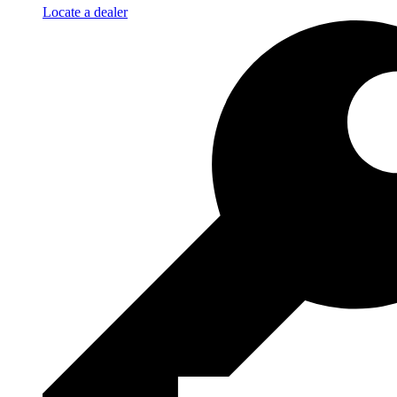
Locate a dealer