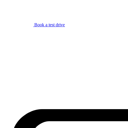
Book a test drive