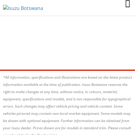
GABORONE
BOTSWANA
*All information, specifications and illustrations are based on the latest product
information available at the time of publication. Isuzu Botswana reserves the
right to make changes at any time, without notice, in colours, material,
equipment, specifications and models, and is not responsible for typographical
errors. Such changes may affect vehicle pricing and vehicle content. Some
vehicles pictured may contain non-local market equipment. Some models may
be shown with optional equipment. Further information can be obtained from
your Isuzu dealer. Prices shown are for models in standard trim. Please consult