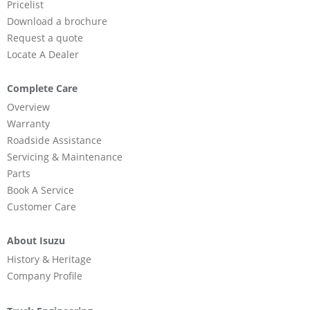
Pricelist
Download a brochure
Request a quote
Locate A Dealer
Complete Care
Overview
Warranty
Roadside Assistance
Servicing & Maintenance
Parts
Book A Service
Customer Care
About Isuzu
History & Heritage
Company Profile