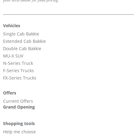
your local dealer for fixed pricing.
Vehicles
Single Cab Bakkie
Extended Cab Bakkie
Double Cab Bakkie
MU-X SUV
N-Series Truck
F-Series Trucks
FX-Series Trucks
Offers
Current Offers
Grand Opening
Shopping tools
Help me choose