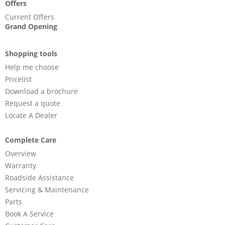
Offers
Current Offers
Grand Opening
Shopping tools
Help me choose
Pricelist
Download a brochure
Request a quote
Locate A Dealer
Complete Care
Overview
Warranty
Roadside Assistance
Servicing & Maintenance
Parts
Book A Service