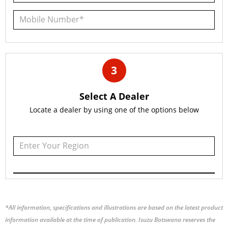
3
Select A Dealer
Locate a dealer by using one of the options below
*All information, specifications and illustrations are based on the latest product
information available at the time of publication. Isuzu Botswana reserves the