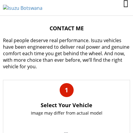
CONTACT ME
Real people deserve real performance. Isuzu vehicles
have been engineered to deliver real power and genuine
comfort each time you get behind the wheel. And now,
with more choice than ever before, we’ll find the right
vehicle for you.
1
Select Your Vehicle
Image may differ from actual model