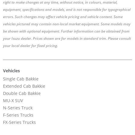
right to make changes at any time, without notice, in colours, material,
equipment, specifications and models, and is not responsible for typographical
errors. Such changes may affect vehicle pricing and vehicle content. Some
vehicles pictured may contain non-local market equipment. Some models may
be shown with optional equipment. Further information can be obtained from
your Isuzu dealer. Prices shown are for models in standard trim. Please consult
your local dealer for fixed pricing.
Vehicles
Single Cab Bakkie
Extended Cab Bakkie
Double Cab Bakkie
MU-X SUV
N-Series Truck
F-Series Trucks
FX-Series Trucks