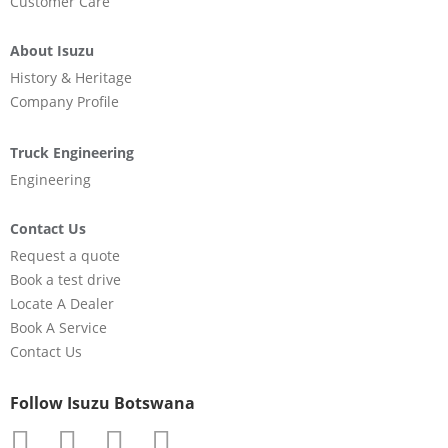
Customer Care
About Isuzu
History & Heritage
Company Profile
Truck Engineering
Engineering
Contact Us
Request a quote
Book a test drive
Locate A Dealer
Book A Service
Contact Us
Follow Isuzu Botswana