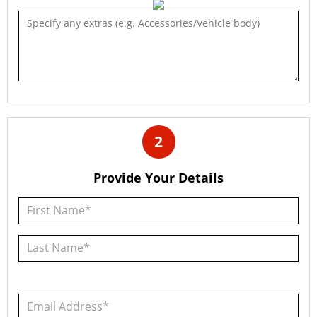
2
Provide Your Details