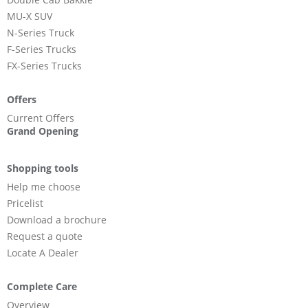
MU-X SUV
N-Series Truck
F-Series Trucks
FX-Series Trucks
Offers
Current Offers
Grand Opening
Shopping tools
Help me choose
Pricelist
Download a brochure
Request a quote
Locate A Dealer
Complete Care
Overview