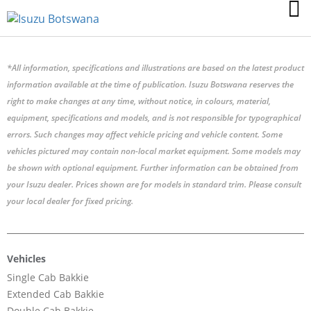
*All information, specifications and illustrations are based on the latest product
information available at the time of publication. Isuzu Botswana reserves the
right to make changes at any time, without notice, in colours, material,
equipment, specifications and models, and is not responsible for typographical
errors. Such changes may affect vehicle pricing and vehicle content. Some
vehicles pictured may contain non-local market equipment. Some models may
be shown with optional equipment. Further information can be obtained from
your Isuzu dealer. Prices shown are for models in standard trim. Please consult
your local dealer for fixed pricing.
Vehicles
Single Cab Bakkie
Extended Cab Bakkie
Double Cab Bakkie