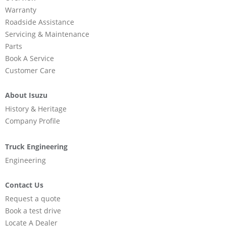
Warranty
Roadside Assistance
Servicing & Maintenance
Parts
Book A Service
Customer Care
About Isuzu
History & Heritage
Company Profile
Truck Engineering
Engineering
Contact Us
Request a quote
Book a test drive
Locate A Dealer